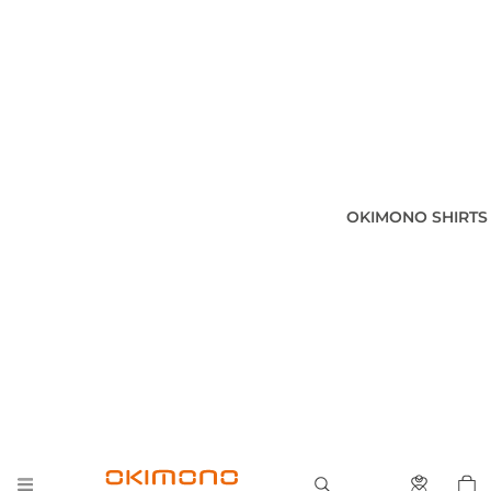
OKIMONO SHIRTS