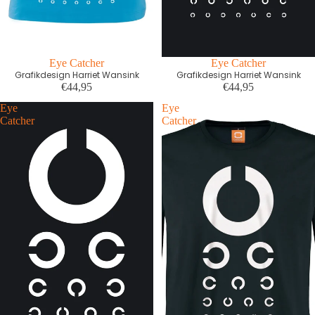
Eye Catcher
Eye Catcher
Grafikdesign Harriet Wansink
Grafikdesign Harriet Wansink
€44,95
€44,95
Eye
Eye
Catcher
Catcher