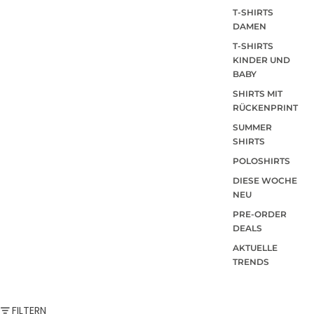
T-SHIRTS
DAMEN
T-SHIRTS
KINDER UND
BABY
SHIRTS MIT
RÜCKENPRINT
SUMMER
SHIRTS
POLOSHIRTS
DIESE WOCHE
NEU
PRE-ORDER
DEALS
AKTUELLE
TRENDS
FILTERN