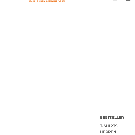
BESTSELLER
T-SHIRTS
HERREN