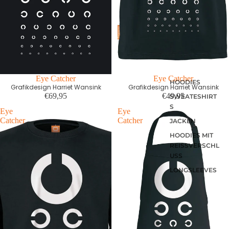
Eye Catcher
Eye Catcher
HOODIES
Grafikdesign Harriet Wansink
Grafikdesign Harriet Wansink
€69,95
€49,95
SWEATESHIRT
S
Eye
Eye
Catcher
Catcher
JACKEN
HOODIES MIT
REISSVERSCHLU
SS
LONGSLEEVES