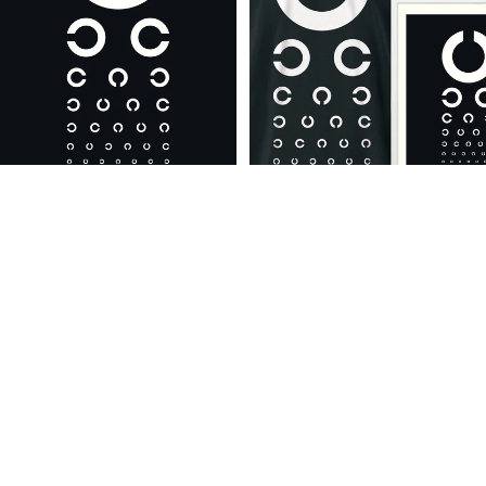
DEALS
Eye Catcher - A4
Premium Artpack
Eye Catcher - A4
Grafikdesign Harriet Wansink
Grafikdesign Harriet Wansink
€14,95
Normaler Preis
€59,90
Angebotspreis
€52,42
Eye
Eye
Catcher
Catcher
-
A4