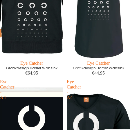
Eye Catcher
Eye Catcher
Grafikdesign Harriet Wansink
Grafikdesign Harriet Wansink
€64,95
€44,95
Eye
Eye
Catcher
Catcher
-
-
A4
A4