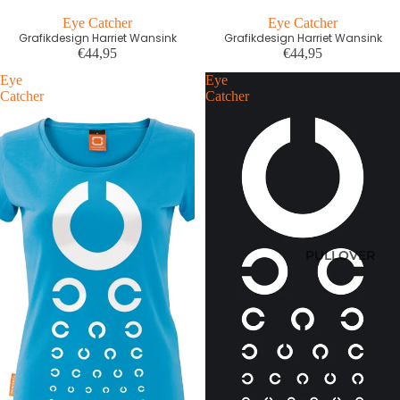
Eye Catcher
Eye Catcher
Grafikdesign Harriet Wansink
Grafikdesign Harriet Wansink
€44,95
€44,95
Eye
Eye
Catcher
Catcher
PULLOVER