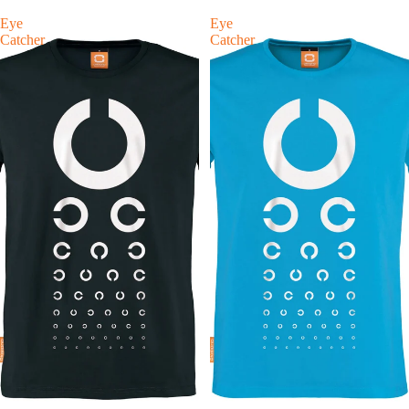
Eye
Eye
Catcher
Catcher