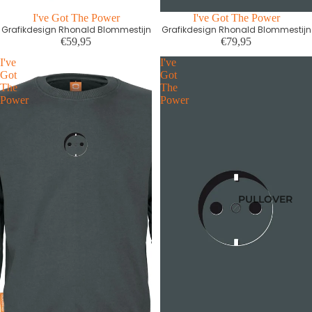
I've Got The Power
Ausverkauft
I've Got The Power
Grafikdesign Rhonald Blommestijn
Grafikdesign Rhonald Blommestijn
€59,95
€79,95
I've
I've
Got
Got
The
The
Power
Power
PULLOVER