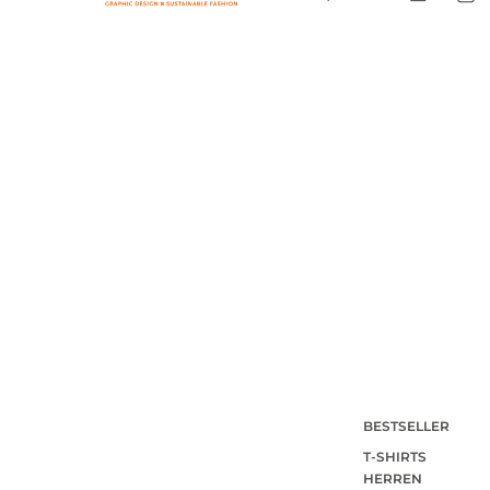
BESTSELLER
T-SHIRTS
HERREN