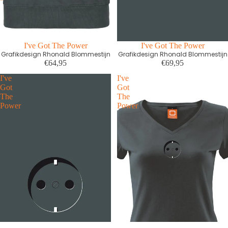
I've Got The Power
I've Got The Power
Grafikdesign Rhonald Blommestijn
Grafikdesign Rhonald Blommestijn
€64,95
€69,95
I've
I've
Got
Got
The
The
Power
Power