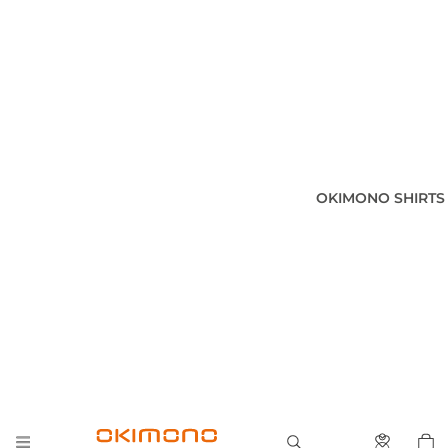
OKIMONO SHIRTS