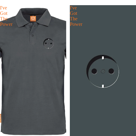
I've
I've
Got
Got
The
The
Power
Power