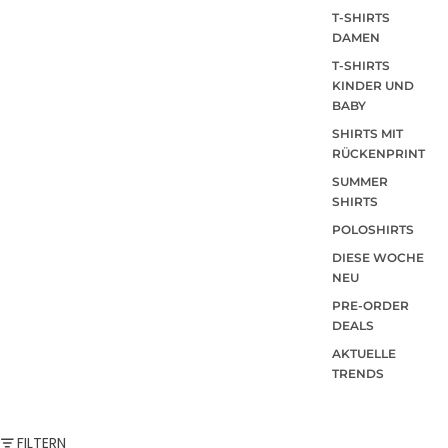
T-SHIRTS
DAMEN
T-SHIRTS
KINDER UND
BABY
SHIRTS MIT
RÜCKENPRINT
SUMMER
SHIRTS
POLOSHIRTS
DIESE WOCHE
NEU
PRE-ORDER
DEALS
AKTUELLE
TRENDS
FILTERN