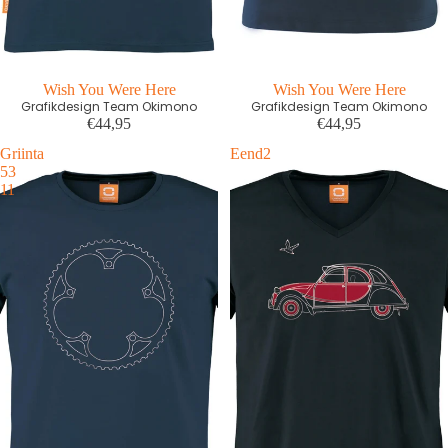
Wish You Were Here
Wish You Were Here
Grafikdesign Team Okimono
Grafikdesign Team Okimono
€44,95
€44,95
Griinta
Eend2
53
11