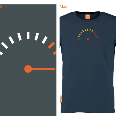
Max
Max