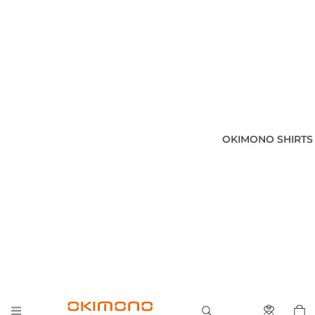
OKIMONO SHIRTS