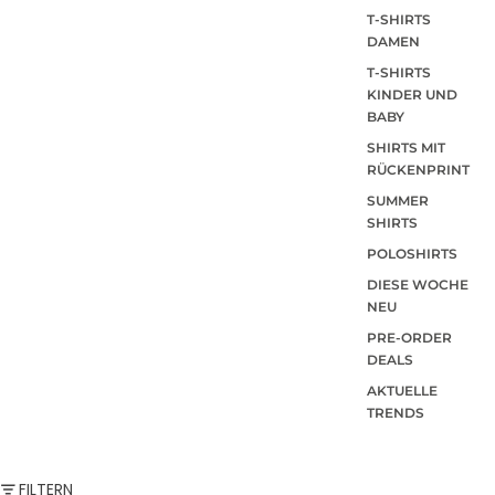
T-SHIRTS
DAMEN
T-SHIRTS
KINDER UND
BABY
SHIRTS MIT
RÜCKENPRINT
SUMMER
SHIRTS
POLOSHIRTS
DIESE WOCHE
NEU
PRE-ORDER
DEALS
AKTUELLE
TRENDS
FILTERN