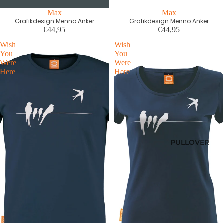
Max
Max
Grafikdesign Menno Anker
Grafikdesign Menno Anker
€44,95
€44,95
Wish
Wish
You
You
Were
Were
Here
Here
PULLOVER