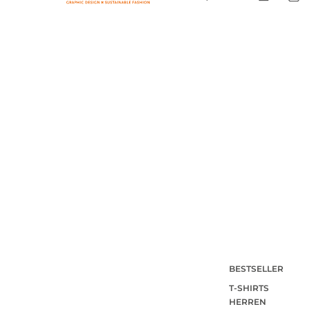
BESTSELLER
T-SHIRTS
HERREN